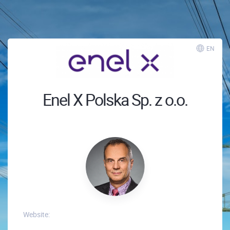
EN
Enel X Polska Sp. z o.o.
Website: