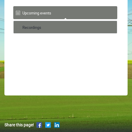
Upcoming events
Recordings
Share this page!